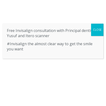
SERVICES
CONTACT US
BLOG
CLOSE
Free Invisalign consultation with Principal dentist
Yusuf and Itero scanner
#Invisalign the almost clear way to get the smile
you want
HOME
CALL US 01922 622877
Privacy Policy
ABOUT US
HOME
PRIVACY POLICY
SERVICES
CONTACT US
Privacy Policy
BLOG