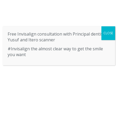
SERVICES
CONTACT US
BLOG
CLOSE
Free Invisalign consultation with Principal dentist
Yusuf and Itero scanner
#Invisalign the almost clear way to get the smile
you want
HOME
CALL US 01922 622877
ABOUT US
SERVICES
CONTACT US
BLOG